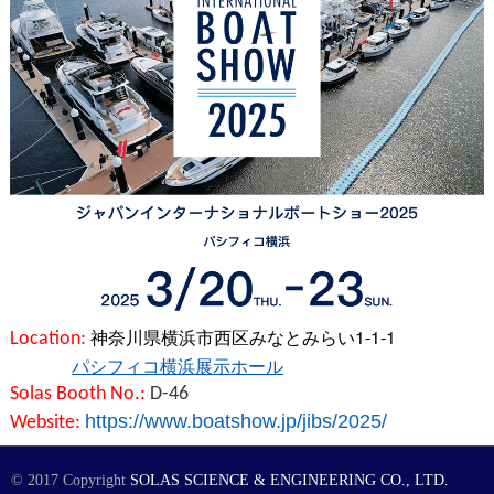
神奈川県横浜市西区みなとみらい1-1-1
Location:
パシフィコ横浜展示ホール
Solas Booth No.:
D-46
https://www.boatshow.jp/jibs/2025/
Website:
© 2017 Copyright
SOLAS SCIENCE & ENGINEERING CO., LTD.