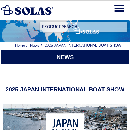
PRODUCT SEARCH
Home
News
2025 JAPAN INTERNATIONAL BOAT SHOW
NEWS
2025 JAPAN INTERNATIONAL BOAT SHOW