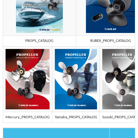
PROPS_CATALOG
RUBEX_PROPS_CATALOG
Mercury_PROPS_CATALOG
Yamaha_PROPS_CATALOG
Suzuki_PROPS_CATA