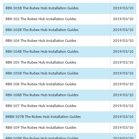
RBX-101B The Rubex Hub Installation Guides
2019/03/10
RBX-102 The Rubex Hub Installation Guides
2019/03/10
RBX-102B The Rubex Hub Installation Guides
2019/03/10
RBX-104 The Rubex Hub Installation Guides
2019/03/10
RBX-104B The Rubex Hub Installation Guides
2019/03/10
RBX-105 The Rubex Hub Installation Guides
2019/03/10
RBX-105B The Rubex Hub Installation Guides
2019/03/10
RBX-106 The Rubex Hub Installation Guides
2019/03/10
RBX-106B The Rubex Hub Installation Guides
2019/03/10
RBX-107 The Rubex Hub Installation Guides
2019/03/10
RRBX-107B The Rubex Hub Installation Guides
2019/03/10
RBX-109 The Rubex Hub Installation Guides
2019/03/10
RBX-109B The Rubex Hub Installation Guides
2019/03/10