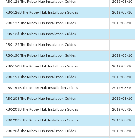
RBX-126 The Rubex Hub Installation Guides
2019/03/10
RBX-126B The Rubex Hub Installation Guides
2019/03/10
RBX-127 The Rubex Hub Installation Guides
2019/03/10
RBX-128 The Rubex Hub Installation Guides
RBX-129 The Rubex Hub Installation Guides
RBX-150 The Rubex Hub Installation Guides
2019/03/10
RBX-150B The Rubex Hub Installation Guides
2019/03/10
RBX-151 The Rubex Hub Installation Guides
2019/03/10
RBX-151B The Rubex Hub Installation Guides
2019/03/10
RBX-203 The Rubex Hub Installation Guides
2019/03/10
RBX-203B The Rubex Hub Installation Guides
2019/03/10
RBX-203X The Rubex Hub Installation Guides
2019/03/10
RBX-208 The Rubex Hub Installation Guides
2019/03/10