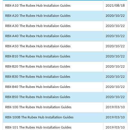
RBX-A10 The Rubex Hub Installaion Guides
2021/08/18
RBX-A20 The Rubex Hub Installaion Guides
2020/10/22
RBX-A30 The Rubex Hub Installaion Guides
2020/10/22
RBX-A40 The Rubex Hub Installaion Guides
2020/10/22
RBX-A50 The Rubex Hub Installaion Guides
2020/10/22
RBX-B10 The Rubex Hub Installaion Guides
2020/10/22
RBX-B20 The Rubex Hub Installaion Guides
2020/10/22
RBX-B30 The Rubex Hub Installaion Guides
2020/10/22
RBX-B40 The Rubex Hub Installaion Guides
2020/10/22
RBX-B50 The Rubex Hub Installaion Guides
2020/10/22
RBX-100 The Rubex Hub Installation Guides
2019/03/10
RBX-100B The Rubex Hub Installation Guides
2019/03/10
RBX-101 The Rubex Hub Installation Guides
2019/03/10