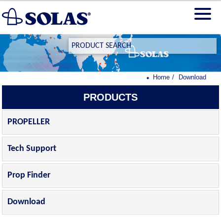
PRODUCT SEARCH
Home
Download
PRODUCTS
PROPELLER
Tech Support
Prop Finder
Download