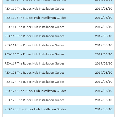
RBX-110 The Rubex Hub Installation Guides
2019/03/10
RBX-110B The Rubex Hub Installation Guides
2019/03/10
RBX-111 The Rubex Hub Installation Guides
2019/03/10
RBX-113 The Rubex Hub Installation Guides
2019/03/10
RBX-114 The Rubex Hub Installation Guides
2019/03/10
RBX-115 The Rubex Hub Installation Guides
2019/03/10
RBX-117 The Rubex Hub Installation Guides
2019/03/10
RBX-123 The Rubex Hub Installation Guides
2019/03/10
RBX-124 The Rubex Hub Installation Guides
2019/03/10
RBX-124B The Rubex Hub Installation Guides
2019/03/10
RBX-125 The Rubex Hub Installation Guides
2019/03/10
RBX-125B The Rubex Hub Installation Guides
2019/03/10