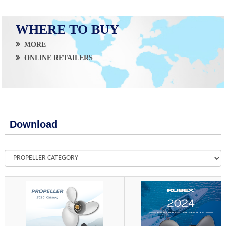
WHERE TO BUY
MORE
ONLINE RETAILERS
Download