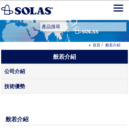
產品搜尋
首頁
般若介紹
般若介紹
公司介紹
技術優勢
般若介紹