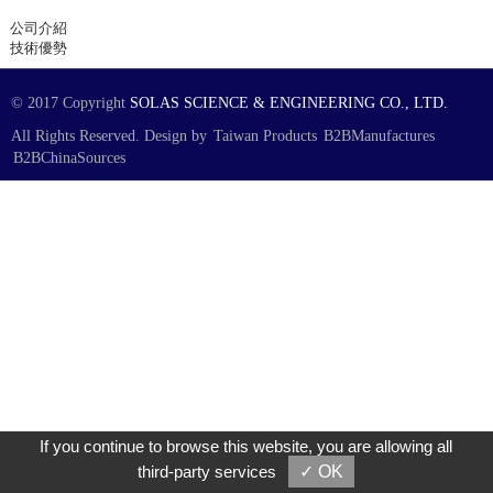
公司介紹
技術優勢
© 2017 Copyright
SOLAS SCIENCE & ENGINEERING CO., LTD.
All Rights Reserved. Design by
Taiwan Products
B2BManufactures
B2BChinaSources
If you continue to browse this website, you are allowing all
third-party services
✓ OK