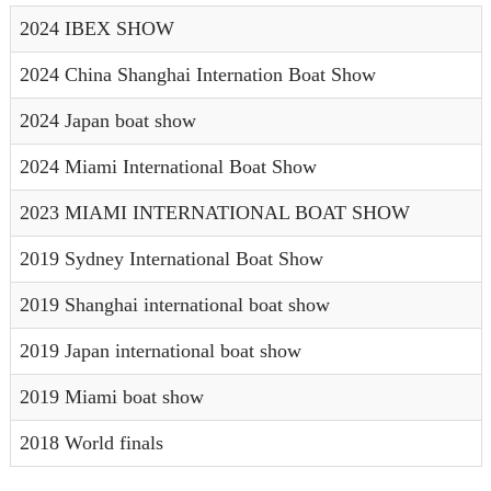
2024 IBEX SHOW
2024 China Shanghai Internation Boat Show
2024 Japan boat show
2024 Miami International Boat Show
2023 MIAMI INTERNATIONAL BOAT SHOW
2019 Sydney International Boat Show
2019 Shanghai international boat show
2019 Japan international boat show
2019 Miami boat show
2018 World finals