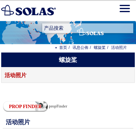
产品搜索
首页
讯息公佈
螺旋桨
活动照片
螺旋桨
活动照片
propFinder
活动照片